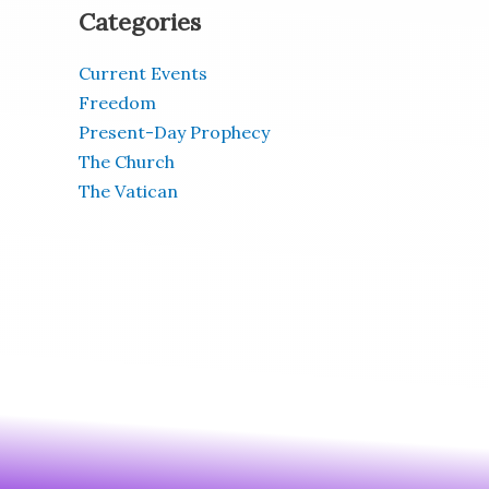
Categories
Current Events
Freedom
Present-Day Prophecy
The Church
The Vatican