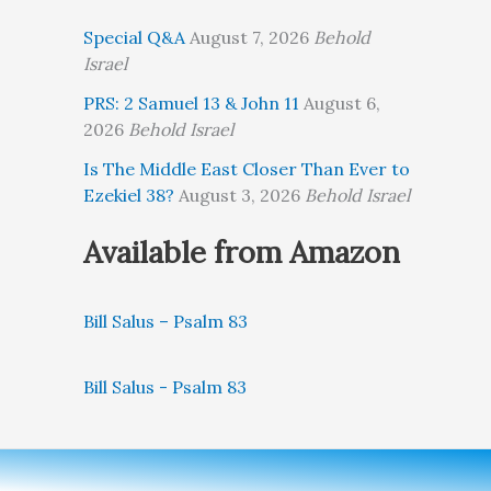
Special Q&A
August 7, 2026
Behold
Israel
PRS: 2 Samuel 13 & John 11
August 6,
2026
Behold Israel
Is The Middle East Closer Than Ever to
Ezekiel 38?
August 3, 2026
Behold Israel
Available from Amazon
Bill Salus – Psalm 83
Bill Salus - Psalm 83