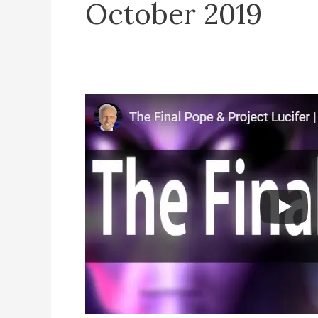
October 2019