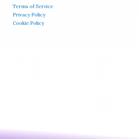
Terms of Service
Privacy Policy
Cookie Policy