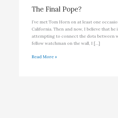
The Final Pope?
I’ve met Tom Horn on at least one occasio
California. Then and now, I believe that h
attempting to connect the dots between wh
fellow watchman on the wall, I […]
The
Read More »
Final
Pope?