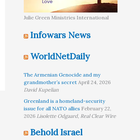
Julie Green Ministries International
Infowars News
WorldNetDaily
The Armenian Genocide and my
grandmother’s secret
April 24, 2026
David Kupelian
Greenland is a homeland-security
issue for all NATO allies
February 22,
2026
Lisolette Odgaard, Real Clear Wire
Behold Israel