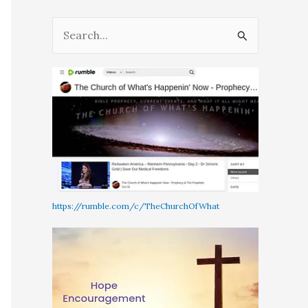
S
e
a
r
c
h
f
o
r
https://rumble.com/c/TheChurchOfWhat
: