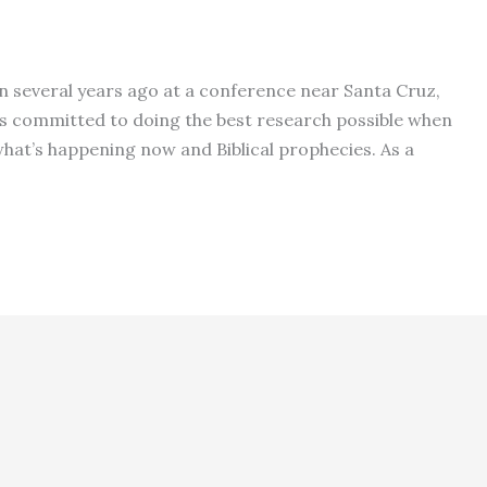
n several years ago at a conference near Santa Cruz,
e is committed to doing the best research possible when
at’s happening now and Biblical prophecies. As a