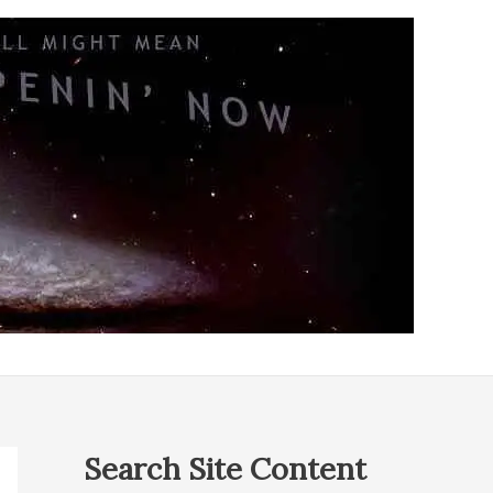
Search Site Content