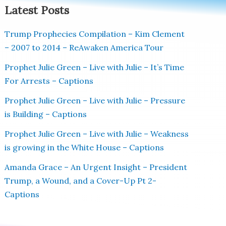
Latest Posts
Trump Prophecies Compilation – Kim Clement
– 2007 to 2014 – ReAwaken America Tour
Prophet Julie Green – Live with Julie – It’s Time
For Arrests – Captions
Prophet Julie Green – Live with Julie – Pressure
is Building – Captions
Prophet Julie Green – Live with Julie – Weakness
is growing in the White House – Captions
Amanda Grace – An Urgent Insight – President
Trump, a Wound, and a Cover-Up Pt 2-
Captions