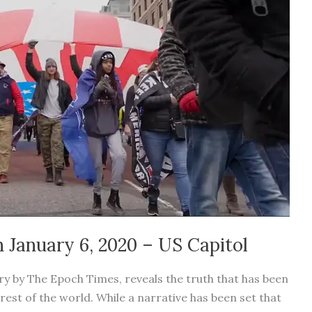
January 6, 2020 – US Capitol
ry by The Epoch Times, reveals the truth that has been
est of the world. While a narrative has been set that