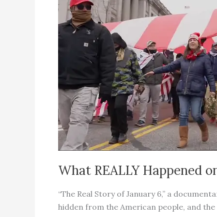
Around
The
World
What REALLY Happened on 
“The Real Story of January 6,” a documenta
hidden from the American people, and the r