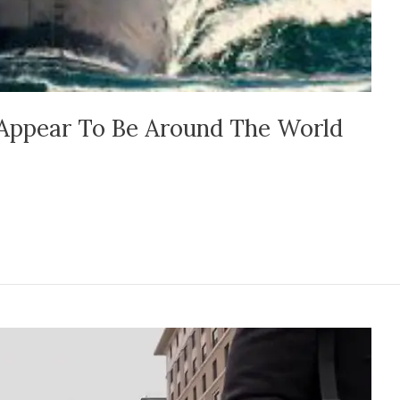
Appear To Be Around The World