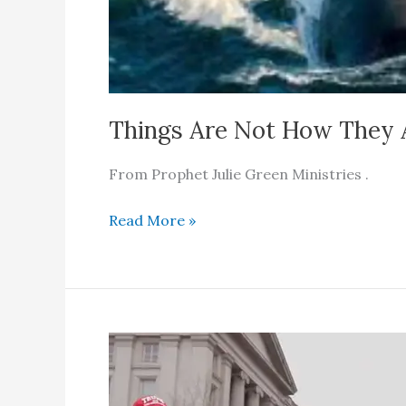
Things Are Not How They 
From Prophet Julie Green Ministries .
Things
Read More »
Are
Not
How
They
Appear
To
Be