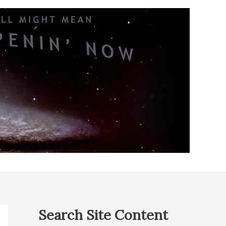
Search Site Content