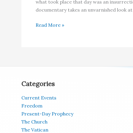
what took place that day was an insurrect
documentary takes an unvarnished look at 
What
Read More »
REALLY
Happened
on
January
6,
2020
–
Categories
US
Capitol
Current Events
Freedom
Present-Day Prophecy
The Church
The Vatican