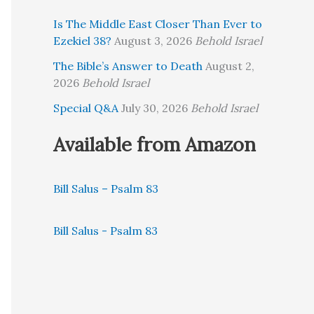
Is The Middle East Closer Than Ever to
Ezekiel 38?
August 3, 2026
Behold Israel
The Bible’s Answer to Death
August 2,
2026
Behold Israel
Special Q&A
July 30, 2026
Behold Israel
Available from Amazon
Bill Salus – Psalm 83
Bill Salus - Psalm 83