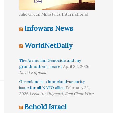
Julie Green Ministries International
Infowars News
WorldNetDaily
The Armenian Genocide and my
grandmother’s secret
April 24, 2026
David Kupelian
Greenland is a homeland-security
issue for all NATO allies
February 22,
2026
Lisolette Odgaard, Real Clear Wire
Behold Israel