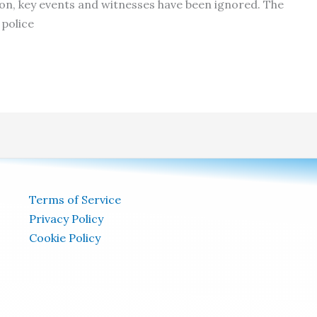
ion, key events and witnesses have been ignored. The
police
Terms of Service
Privacy Policy
Cookie Policy