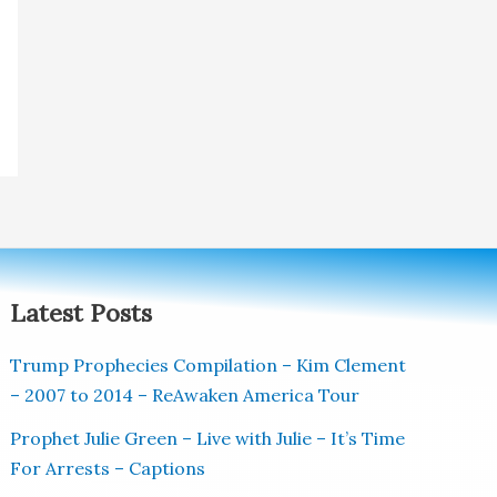
Latest Posts
Trump Prophecies Compilation – Kim Clement
– 2007 to 2014 – ReAwaken America Tour
Prophet Julie Green – Live with Julie – It’s Time
For Arrests – Captions