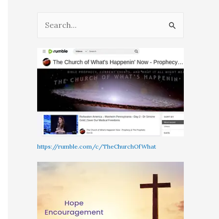
S
e
a
r
c
h
f
o
r
https://rumble.com/c/TheChurchOfWhat
: